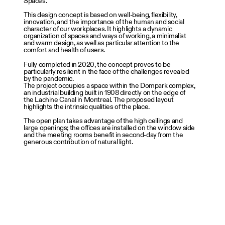
Spaces.
This design concept is based on well-being, flexibility,
innovation, and the importance of the human and social
character of our workplaces. It highlights a dynamic
organization of spaces and ways of working, a minimalist
and warm design, as well as particular attention to the
comfort and health of users.
Fully completed in 2020, the concept proves to be
particularly resilient in the face of the challenges revealed
by the pandemic.
The project occupies a space within the Dompark complex,
an industrial building built in 1908 directly on the edge of
the Lachine Canal in Montreal. The proposed layout
highlights the intrinsic qualities of the place.
The open plan takes advantage of the high ceilings and
large openings; the offices are installed on the window side
and the meeting rooms benefit in second-day from the
generous contribution of natural light.