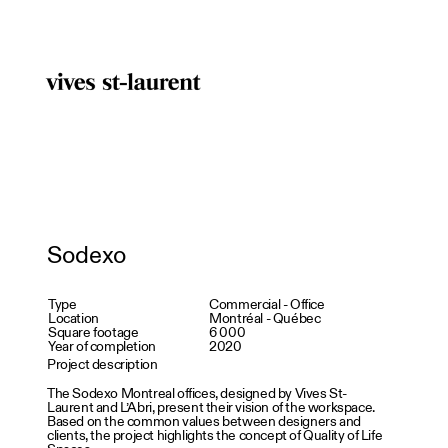
Sodexo
Type
Commercial - Office
Location
Montréal - Québec
Square footage
6 000
Year of completion
2020
Project description
The Sodexo Montreal offices, designed by Vives St-
Laurent and L’Abri, present their vision of the workspace.
Based on the common values between designers and
clients, the project highlights the concept of Quality of Life