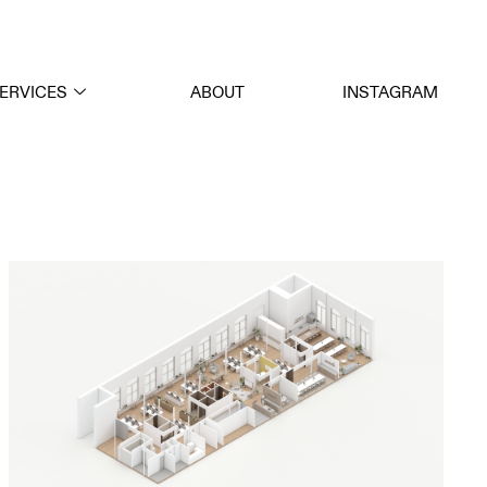
ERVICES
ABOUT
INSTAGRAM