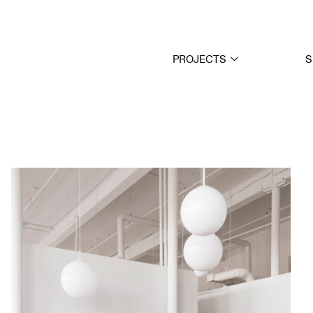
PROJECTS
S