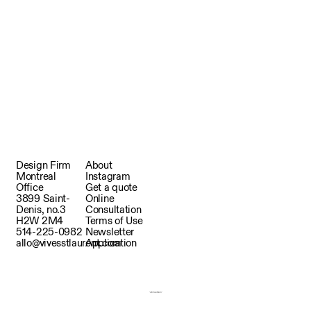
Design Firm
About
Montreal
Instagram
Office
Get a quote
3899 Saint-
Online
Denis, no.3
Consultation
H2W 2M4
Terms of Use
514-225-0982
Newsletter
allo@vivesstlaurent.com
Application
Copyright © 2025 Vives St-Laurent.
Produced by depalma&co