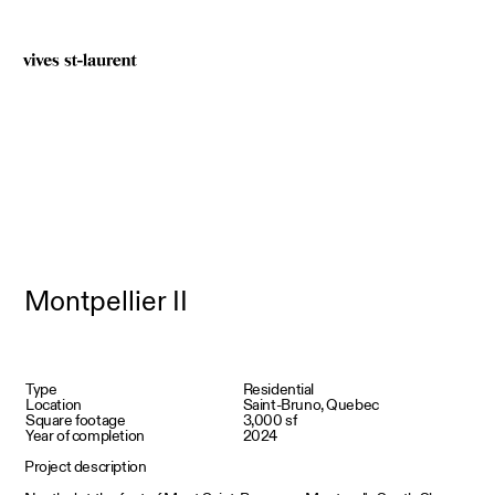
Montpellier II
Type
Residential
Location
Saint-Bruno, Quebec
Square footage
3,000 sf
Year of completion
2024
Project description