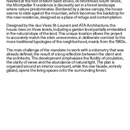
Nestled at the foot of Mont Saint-Bruno, on Montreal's South Shore,
the Montpellier II residence is discreetly set in a forest landscape
where nature predominates. Bordered by a dense canopy, the house
seems to slide against the mountain, which becomes the backdrop for
this new residence, designed as a place of refuge and contemplation.
Designed by the duo Vives St-Laurent and ATA Architecture, the
house rises on three levels, including a garden level partially embedded
in the natural slope of the land. This unique location allows the project
to accurately match the site's unevenness, in deliberate contrast to the
more traditional typologies of the neighborhood, mainly from the 1960s.
The main challenge of the mandate: to work with a volumetry that was
already defined, the result of a long reflection between the client and
the architects. The development emphasizes the fluidity of circulation,
the clarity of views and the abundance of natural light. The plan is
organized around an interior courtyard, while the rear facade, entirely
glazed, opens the living spaces onto the surrounding forest.