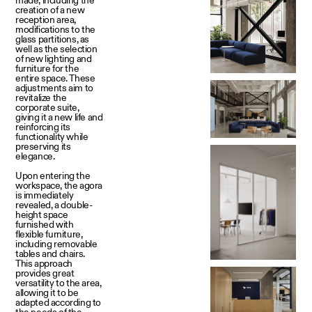
creation of a new
reception area,
modifications to the
glass partitions, as
well as the selection
of new lighting and
furniture for the
entire space. These
adjustments aim to
revitalize the
corporate suite,
giving it a new life and
reinforcing its
functionality while
preserving its
elegance.
Upon entering the
workspace, the agora
is immediately
revealed, a double-
height space
furnished with
flexible furniture,
including removable
tables and chairs.
This approach
provides great
versatility to the area,
allowing it to be
adapted according to
the needs of the