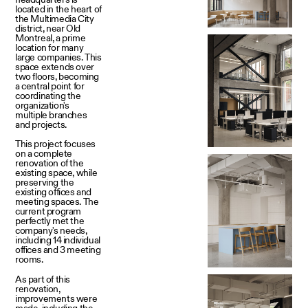
located in the heart of
the Multimedia City
district, near Old
Montreal, a prime
location for many
large companies. This
space extends over
two floors, becoming
a central point for
coordinating the
organization's
multiple branches
and projects.
This project focuses
on a complete
renovation of the
existing space, while
preserving the
existing offices and
meeting spaces. The
current program
perfectly met the
company's needs,
including 14 individual
offices and 3 meeting
rooms.
As part of this
renovation,
improvements were
made, including the