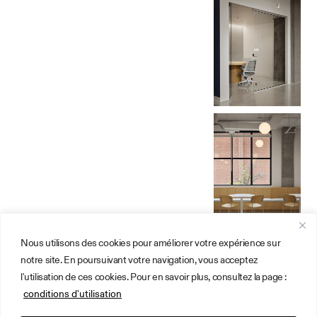
Nous utilisons des cookies pour améliorer votre expérience sur
Design Firm
About
notre site. En poursuivant votre navigation, vous acceptez
Montreal
Instagram
l'utilisation de ces cookies. Pour en savoir plus, consultez la page :
Office
Get a quote
3899 Saint-
Online
conditions d'utilisation
Denis, no.3
Consultation
H2W 2M4
Terms of Use