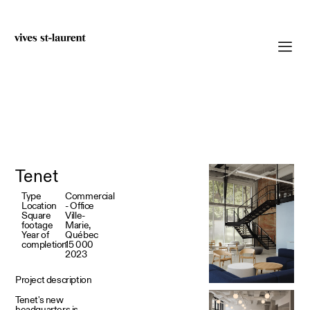
Tenet
Type
Commercial
Location
- Office
Square
Ville-
footage
Marie,
Year of
Québec
completion
15 000
2023
Project description
Tenet's new
headquarters is