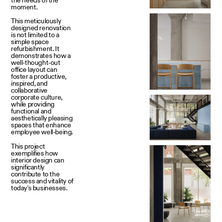
moment.
This meticulously
designed renovation
is not limited to a
simple space
refurbishment. It
demonstrates how a
well-thought-out
office layout can
foster a productive,
inspired, and
collaborative
corporate culture,
while providing
functional and
aesthetically pleasing
spaces that enhance
employee well-being.
This project
exemplifies how
interior design can
significantly
contribute to the
success and vitality of
today's businesses.